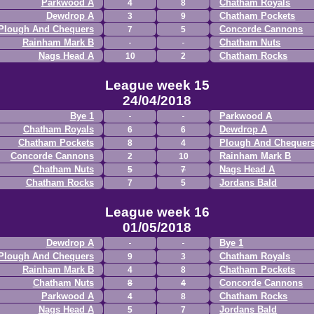
Parkwood A
Chatham Royals
4
8
Dewdrop A
Chatham Pockets
3
9
Plough And Chequers
Concorde Cannons
7
5
Rainham Mark B
Chatham Nuts
Nags Head A
Chatham Rocks
10
2
League week 15
24/04/2018
Bye 1
Parkwood A
Chatham Royals
Dewdrop A
6
6
Chatham Pockets
Plough And Chequer
8
4
Concorde Cannons
Rainham Mark B
2
10
Chatham Nuts
Nags Head A
5
7
Chatham Rocks
Jordans Bald
7
5
League week 16
01/05/2018
Dewdrop A
Bye 1
Plough And Chequers
Chatham Royals
9
3
Rainham Mark B
Chatham Pockets
4
8
Chatham Nuts
Concorde Cannons
8
4
Parkwood A
Chatham Rocks
4
8
Nags Head A
Jordans Bald
5
7