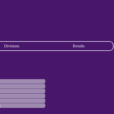
Divisions
Results
s