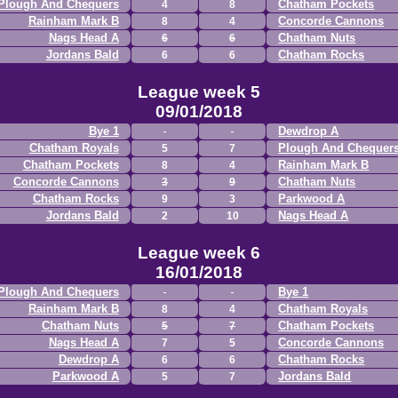
Plough And Chequers
Chatham Pockets
4
8
Rainham Mark B
Concorde Cannons
8
4
Nags Head A
Chatham Nuts
6
6
Jordans Bald
Chatham Rocks
6
6
League week 5
09/01/2018
Bye 1
Dewdrop A
Chatham Royals
Plough And Chequer
5
7
Chatham Pockets
Rainham Mark B
8
4
Concorde Cannons
Chatham Nuts
3
9
Chatham Rocks
Parkwood A
9
3
Jordans Bald
Nags Head A
2
10
League week 6
16/01/2018
Plough And Chequers
Bye 1
Rainham Mark B
Chatham Royals
8
4
Chatham Nuts
Chatham Pockets
5
7
Nags Head A
Concorde Cannons
7
5
Dewdrop A
Chatham Rocks
6
6
Parkwood A
Jordans Bald
5
7