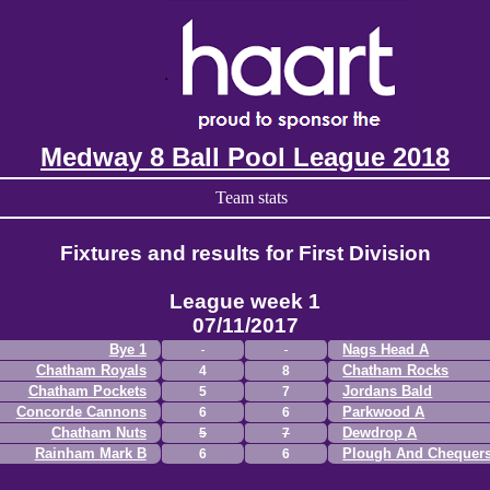
Medway 8 Ball Pool League 2018
Team stats
Fixtures and results for First Division
League week 1
07/11/2017
Bye 1
Nags Head A
Chatham Royals
Chatham Rocks
4
8
Chatham Pockets
Jordans Bald
5
7
Concorde Cannons
Parkwood A
6
6
Chatham Nuts
Dewdrop A
5
7
Rainham Mark B
Plough And Chequer
6
6