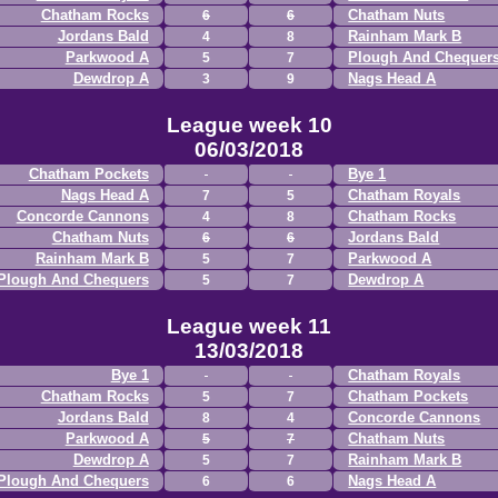
Chatham Rocks
Chatham Nuts
6
6
Jordans Bald
Rainham Mark B
4
8
Parkwood A
Plough And Chequer
5
7
Dewdrop A
Nags Head A
3
9
League week 10
06/03/2018
Chatham Pockets
Bye 1
Nags Head A
Chatham Royals
7
5
Concorde Cannons
Chatham Rocks
4
8
Chatham Nuts
Jordans Bald
6
6
Rainham Mark B
Parkwood A
5
7
Plough And Chequers
Dewdrop A
5
7
League week 11
13/03/2018
Bye 1
Chatham Royals
Chatham Rocks
Chatham Pockets
5
7
Jordans Bald
Concorde Cannons
8
4
Parkwood A
Chatham Nuts
5
7
Dewdrop A
Rainham Mark B
5
7
Plough And Chequers
Nags Head A
6
6