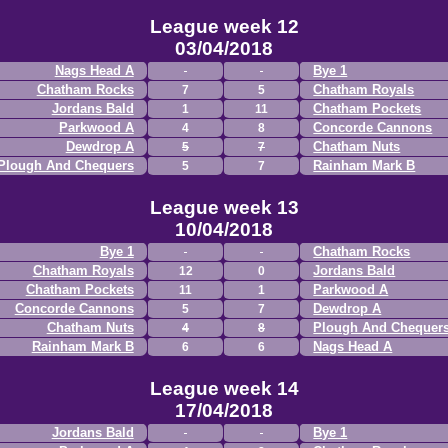
League week 12
03/04/2018
Nags Head A
Bye 1
Chatham Rocks
Chatham Royals
7
5
Jordans Bald
Chatham Pockets
1
11
Parkwood A
Concorde Cannons
4
8
Dewdrop A
Chatham Nuts
5
7
Plough And Chequers
Rainham Mark B
5
7
League week 13
10/04/2018
Bye 1
Chatham Rocks
Chatham Royals
Jordans Bald
12
0
Chatham Pockets
Parkwood A
11
1
Concorde Cannons
Dewdrop A
5
7
Chatham Nuts
Plough And Chequer
4
8
Rainham Mark B
Nags Head A
6
6
League week 14
17/04/2018
Jordans Bald
Bye 1