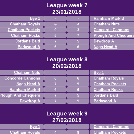
League week 7
23/01/2018
Bye 1
Rainham Mark B
Chatham Royals
Chatham Nuts
5
7
Chatham Pockets
Concorde Cannons
9
3
Chatham Rocks
Plough And Chequer
5
7
Jordans Bald
Dewdrop A
7
5
Parkwood A
Nags Head A
6
6
League week 8
20/02/2018
Chatham Nuts
Bye 1
Concorde Cannons
Chatham Royals
6
6
Nags Head A
Chatham Pockets
7
5
Rainham Mark B
Chatham Rocks
6
6
Plough And Chequers
Jordans Bald
7
5
Dewdrop A
Parkwood A
7
5
League week 9
27/02/2018
Bye 1
Concorde Cannons
Chatham Royals
Chatham Pockets
4
8