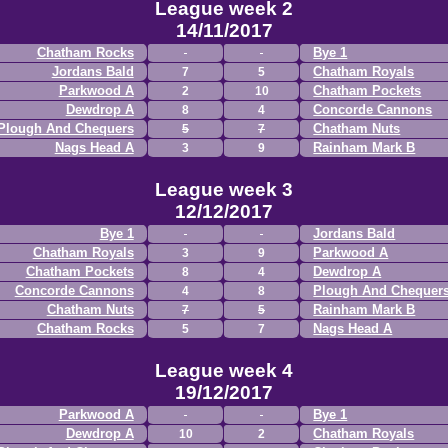
League week 2
14/11/2017
Chatham Rocks
Bye 1
Jordans Bald
Chatham Royals
7
5
Parkwood A
Chatham Pockets
2
10
Dewdrop A
Concorde Cannons
8
4
Plough And Chequers
Chatham Nuts
5
7
Nags Head A
Rainham Mark B
3
9
League week 3
12/12/2017
Bye 1
Jordans Bald
Chatham Royals
Parkwood A
3
9
Chatham Pockets
Dewdrop A
8
4
Concorde Cannons
Plough And Chequer
4
8
Chatham Nuts
Rainham Mark B
7
5
Chatham Rocks
Nags Head A
5
7
League week 4
19/12/2017
Parkwood A
Bye 1
Dewdrop A
Chatham Royals
10
2