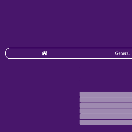
General