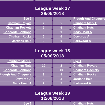
League week 17
29/05/2018
Bye 1
Plough And Chequer
Chatham Royals
Rainham Mark B
7
5
Chatham Pockets
Chatham Nuts
6
6
Concorde Cannons
Nags Head A
3
9
Chatham Rocks
Dewdrop A
6
6
Jordans Bald
Parkwood A
9
0
League week 18
05/06/2018
Rainham Mark B
Bye 1
Chatham Nuts
Chatham Royals
10
2
Concorde Cannons
Chatham Pockets
2
10
Plough And Chequers
Chatham Rocks
3
9
Dewdrop A
Jordans Bald
9
3
Nags Head A
Parkwood A
7
5
League week 19
12/06/2018
Bye 1
Chatham Nuts