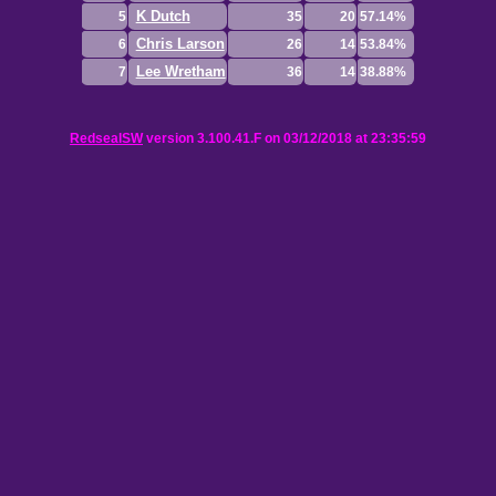
K Dutch
5
35
20
57.14%
Chris Larson
6
26
14
53.84%
Lee Wretham
7
36
14
38.88%
RedsealSW
version 3.100.41.F on 03/12/2018 at 23:35:59