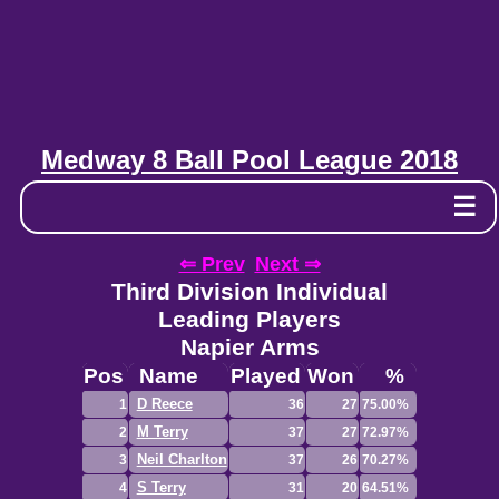
Medway 8 Ball Pool League 2018
☰
⇐ Prev
Next ⇒
Third Division Individual
Leading Players
Napier Arms
Pos
Name
Played
Won
%
D Reece
1
36
27
75.00%
M Terry
2
37
27
72.97%
Neil Charlton
3
37
26
70.27%
S Terry
4
31
20
64.51%