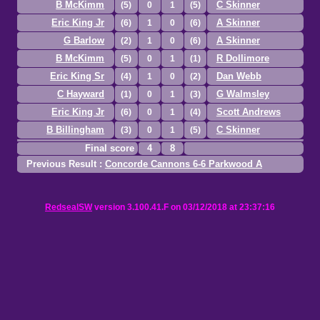
B McKimm
C Skinner
(5)
0
1
(5)
Eric King Jr
A Skinner
(6)
1
0
(6)
G Barlow
A Skinner
(2)
1
0
(6)
B McKimm
R Dollimore
(5)
0
1
(1)
Eric King Sr
Dan Webb
(4)
1
0
(2)
C Hayward
G Walmsley
(1)
0
1
(3)
Eric King Jr
Scott Andrews
(6)
0
1
(4)
B Billingham
C Skinner
(3)
0
1
(5)
Final score
4
8
Previous Result :
Concorde Cannons 6-6 Parkwood A
RedsealSW
version 3.100.41.F on 03/12/2018 at 23:37:16