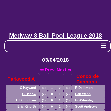
Medway 8 Ball Pool League 2018
☰
03/04/2018
⇐ Prev
Next ⇒
Concorde
Parkwood A
Cannons
C Hayward
R Dollimore
(1)
1
0
(1)
G Barlow
Dan Webb
(2)
0
1
(2)
B Billingham
G Walmsley
(3)
0
1
(3)
Eric King Sr
Scott Andrews
(4)
0
1
(4)