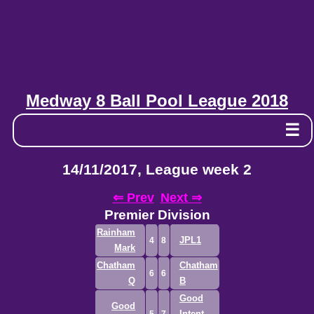
Medway 8 Ball Pool League 2018
☰
14/11/2017, League week 2
⇐ Prev
Next ⇒
Premier Division
Rainham
JPL1
4
8
Mark
Chatham
Chatham
6
6
Q
B
Good
Good
Intent