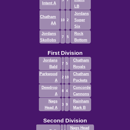
5
7
Intent A
LB
Jordans
Chatham
Super
10
2
AA
Six
Jordans
Rock
7
5
Skollobs
Bottom
First Division
Jordans
Chatham
7
5
Bald
Royals
Parkwood
Chatham
2
10
A
Pockets
Dewdrop
Concorde
8
4
A
Cannons
Nags
Rainham
3
9
Head A
Mark B
Second Division
Nags Head