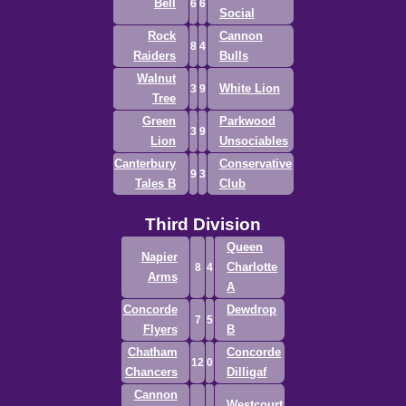
Bell
6
6
Social
Rock
Cannon
8
4
Raiders
Bulls
Walnut
White Lion
3
9
Tree
Green
Parkwood
3
9
Lion
Unsociables
Canterbury
Conservative
9
3
Tales B
Club
Third Division
Queen
Napier
Charlotte
8
4
Arms
A
Concorde
Dewdrop
7
5
Flyers
B
Chatham
Concorde
12
0
Chancers
Dilligaf
Cannon
Westcourt