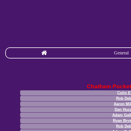
General
Chatham Pocke
Colin E
Rob Deb
Aaron Mil
Dan Huz
Adam Gal
Ryan Bry
Rob Deb