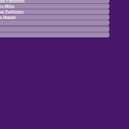
an Parkinson
ry Miles
an Parkinson
m Hepper