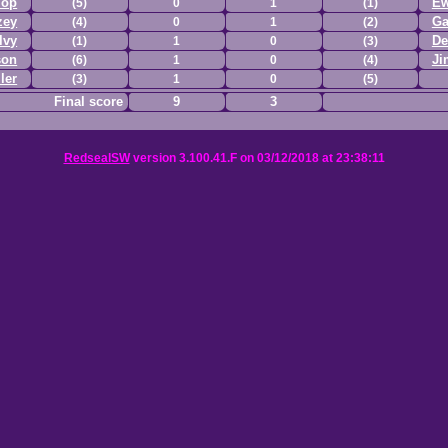
lop
Ew
(5)
0
1
(1)
zey
Ga
(4)
0
1
(2)
lvy
De
(1)
1
0
(3)
son
Ji
(6)
1
0
(4)
ler
(3)
1
0
(5)
Final score
9
3
RedsealSW
version 3.100.41.F on 03/12/2018 at 23:38:11