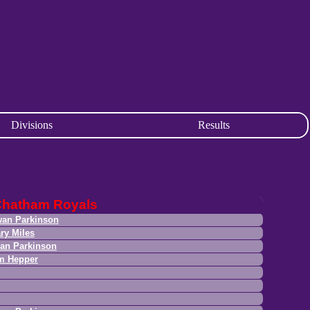
Divisions
Results
Chatham Royals
an Parkinson
ry Miles
an Parkinson
m Hepper