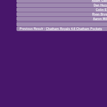
Adam Gal
Dan Huz
Colin E
Ryan Bry
Aaron Mil
Previous Result :
Chatham Royals 4-8 Chatham Pockets