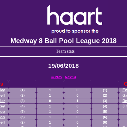
Medway 8 Ball Pool League 2018
Team stats
19/06/2018
⇐ Prev
Next ⇒
ts
lvy
Ew
(1)
1
0
(1)
ell
Ga
(2)
1
0
(2)
ler
De
(3)
0
1
(3)
zey
Ji
(4)
1
0
(4)
lop
(5)
1
0
(5)
son
(6)
1
0
(6)
ell
(2)
1
0
(6)