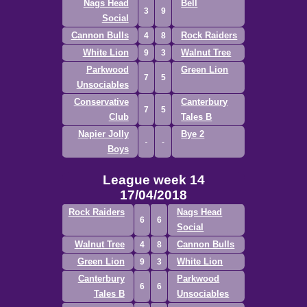
Nags Head
Bell
3
9
Social
Cannon Bulls
Rock Raiders
4
8
White Lion
Walnut Tree
9
3
Parkwood
Green Lion
7
5
Unsociables
Conservative
Canterbury
7
5
Club
Tales B
Napier Jolly
Bye 2
Boys
League week 14
17/04/2018
Rock Raiders
Nags Head
6
6
Social
Walnut Tree
Cannon Bulls
4
8
Green Lion
White Lion
9
3
Canterbury
Parkwood
6
6
Tales B
Unsociables