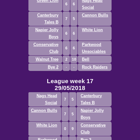
Green Lion
Nags Head
6
6
Social
Canterbury
Cannon Bulls
7
5
Tales B
Napier Jolly
White Lion
6
6
Boys
Conservative
Parkwood
6
6
Club
Unsociables
Walnut Tree
Bell
2
10
Bye 2
Rock Raiders
League week 17
29/05/2018
Nags Head
Canterbury
7
5
Social
Tales B
Cannon Bulls
Napier Jolly
7
5
Boys
White Lion
Conservative
0
9
Club
Parkwood
Bye 2