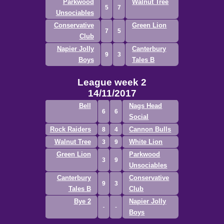
Parkwood
Walnut Tree
5
7
Unsociables
Conservative
Green Lion
7
5
Club
Napier Jolly
Canterbury
9
3
Boys
Tales B
League week 2
14/11/2017
Bell
Nags Head
6
6
Social
Rock Raiders
Cannon Bulls
8
4
Walnut Tree
White Lion
3
9
Green Lion
Parkwood
3
9
Unsociables
Canterbury
Conservative
9
3
Tales B
Club
Bye 2
Napier Jolly
Boys