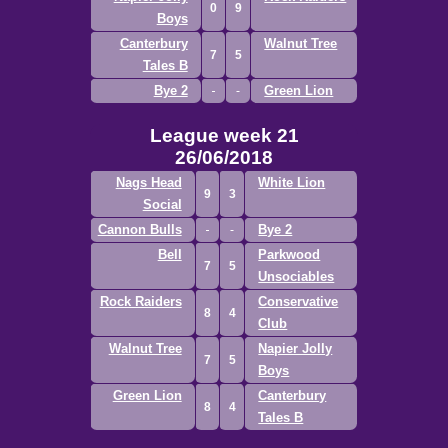
0
9
Boys
Canterbury
Walnut Tree
7
5
Tales B
Bye 2
Green Lion
League week 21
26/06/2018
Nags Head
White Lion
9
3
Social
Cannon Bulls
Bye 2
Bell
Parkwood
7
5
Unsociables
Rock Raiders
Conservative
8
4
Club
Walnut Tree
Napier Jolly
7
5
Boys
Green Lion
Canterbury
8
4
Tales B