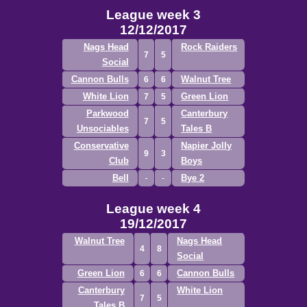
League week 3
12/12/2017
Nags Head
Rock Raiders
7
5
Social
Cannon Bulls
Walnut Tree
6
6
White Lion
Green Lion
7
5
Parkwood
Canterbury
7
5
Unsociables
Tales B
Conservative
Napier Jolly
9
3
Club
Boys
Bell
Bye 2
League week 4
19/12/2017
Walnut Tree
Nags Head
4
8
Social
Green Lion
Cannon Bulls
6
6
Canterbury
White Lion
7
5
Tales B