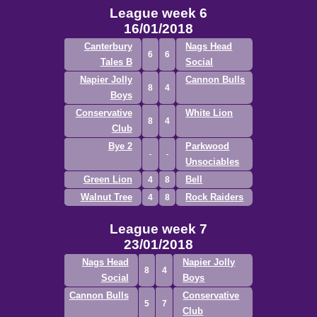
League week 6
16/01/2018
Canterbury
Nags Head
6
6
Tales B
Social
Napier Jolly
Cannon Bulls
8
4
Boys
Conservative
White Lion
8
4
Club
Bye 2
Parkwood
Unsociables
Green Lion
Bell
4
8
Walnut Tree
Rock Raiders
4
8
League week 7
23/01/2018
Nags Head
Napier Jolly
8
4
Social
Boys
Cannon Bulls
Conservative
5
7
Club