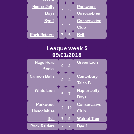
Napier Jolly
Parkwood
7
5
Boys
Unsociables
Bye 2
Conservative
Club
Rock Raiders
Bell
7
5
League week 5
09/01/2018
Nags Head
Green Lion
9
3
Social
Cannon Bulls
Canterbury
8
4
Tales B
White Lion
Napier Jolly
5
7
Boys
Parkwood
Conservative
2
10
Unsociables
Club
Bell
Walnut Tree
7
5
Rock Raiders
Bye 2