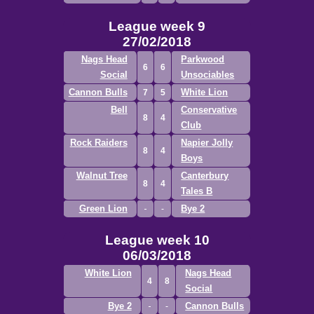
League week 9
27/02/2018
Nags Head
Parkwood
6
6
Social
Unsociables
Cannon Bulls
White Lion
7
5
Bell
Conservative
8
4
Club
Rock Raiders
Napier Jolly
8
4
Boys
Walnut Tree
Canterbury
8
4
Tales B
Green Lion
Bye 2
League week 10
06/03/2018
White Lion
Nags Head
4
8
Social
Bye 2
Cannon Bulls