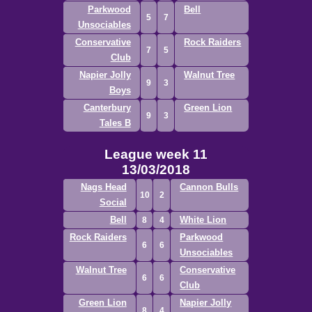
Parkwood
Bell
5
7
Unsociables
Conservative
Rock Raiders
7
5
Club
Napier Jolly
Walnut Tree
9
3
Boys
Canterbury
Green Lion
9
3
Tales B
League week 11
13/03/2018
Nags Head
Cannon Bulls
10
2
Social
Bell
White Lion
8
4
Rock Raiders
Parkwood
6
6
Unsociables
Walnut Tree
Conservative
6
6
Club
Green Lion
Napier Jolly
8
4