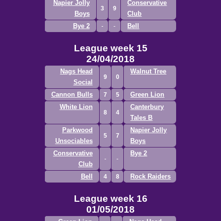
Napier Jolly
Conservative
3
9
Boys
Club
Bye 2
Bell
League week 15
24/04/2018
Nags Head
Walnut Tree
9
0
Social
Cannon Bulls
Green Lion
7
5
White Lion
Canterbury
8
4
Tales B
Parkwood
Napier Jolly
5
7
Unsociables
Boys
Conservative
Bye 2
Club
Bell
Rock Raiders
4
8
League week 16
01/05/2018