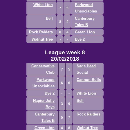
White Lion
Parkwood
7
5
Unsociables
Bell
Canterbury
8
4
Tales B
Rock Raiders
Green Lion
8
4
Walnut Tree
Bye 2
League week 8
20/02/2018
Conservative
Nags Head
7
5
Club
Social
Parkwood
Cannon Bulls
6
6
Unsociables
Bye 2
White Lion
Napier Jolly
Bell
3
9
Boys
Canterbury
Rock Raiders
5
7
Tales B
Green Lion
Walnut Tree
4
8