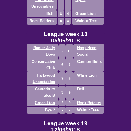
Unsociables
Bell
Green Lion
8
4
Rock Raiders
Walnut Tree
8
4
League week 18
05/06/2018
Napier Jolly
Nags Head
2
10
Boys
Social
Conservative
Cannon Bulls
6
6
Club
Parkwood
White Lion
7
5
Unsociables
Canterbury
Bell
3
9
Tales B
Green Lion
Rock Raiders
3
9
Bye 2
Walnut Tree
League week 19
12/06/2018