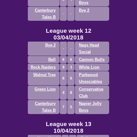
Boys
Canterbury
Bye 2
Tales B
League week 12
03/04/2018
Bye 2
Nags Head
Social
Bell
Cannon Bulls
6
6
Rock Raiders
White Lion
9
3
Walnut Tree
Parkwood
6
6
Unsociables
Green Lion
Conservative
4
8
Club
Canterbury
Napier Jolly
7
5
Tales B
Boys
League week 13
10/04/2018