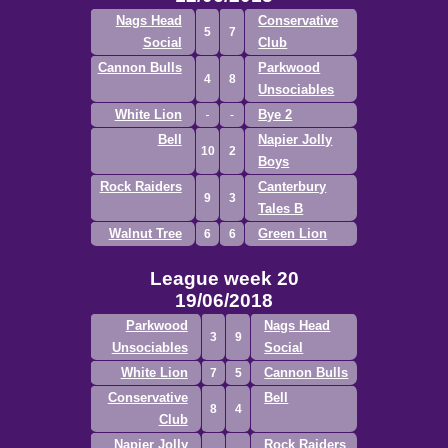
Nags Head
Conservative
5
7
Social
Club
Cannon Bulls
Parkwood
4
8
Unsociables
White Lion
Bye 2
Bell
Napier Jolly
10
2
Boys
Rock Raiders
Canterbury
9
3
Tales B
Walnut Tree
Green Lion
6
6
League week 20
19/06/2018
Parkwood
Nags Head
3
9
Unsociables
Social
White Lion
Cannon Bulls
7
5
Conservative
Bell
8
4
Club
Napier Jolly
Rock Raiders