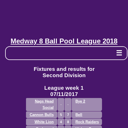
Medway 8 Ball Pool League 2018
☰
Fixtures and results for
Second Division
League week 1
07/11/2017
Nags Head
Bye 2
Social
Cannon Bulls
Bell
5
7
White Lion
Rock Raiders
4
8