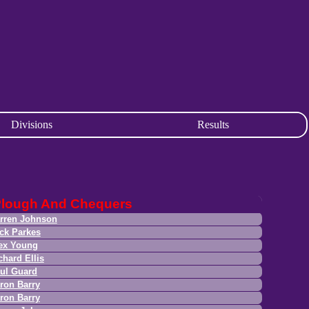
Divisions
Results
lough And Chequers
rren Johnson
ck Parkes
ex Young
chard Ellis
ul Guard
ron Barry
ron Barry