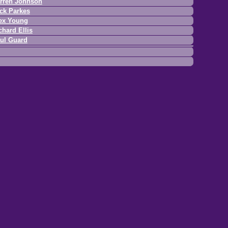
rren Johnson
ck Parkes
ex Young
chard Ellis
ul Guard