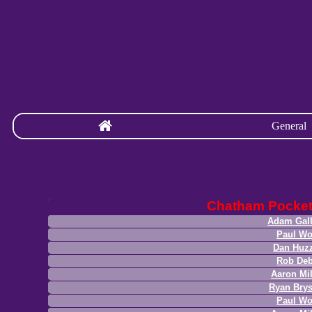
General
Chatham Pocke
Adam Gal
Paul W
Dan Huz
Rob Deb
Aaron Mil
Ryan Bry
Paul W