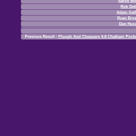
Aaron Mil
Rob Deb
Adam Gal
Ryan Bry
Dan Huz
Previous Result :
Plough And Chequers 4-8 Chatham Pock