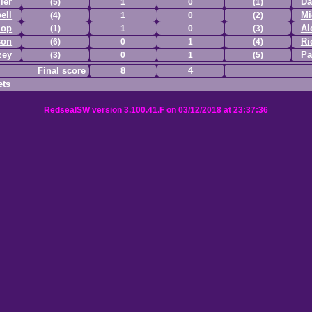
ler
Da
(5)
1
0
(1)
ell
Mi
(4)
1
0
(2)
lop
Al
(1)
1
0
(3)
son
Ri
(6)
0
1
(4)
zey
Pa
(3)
0
1
(5)
Final score
8
4
ets
RedsealSW
version 3.100.41.F on 03/12/2018 at 23:37:36