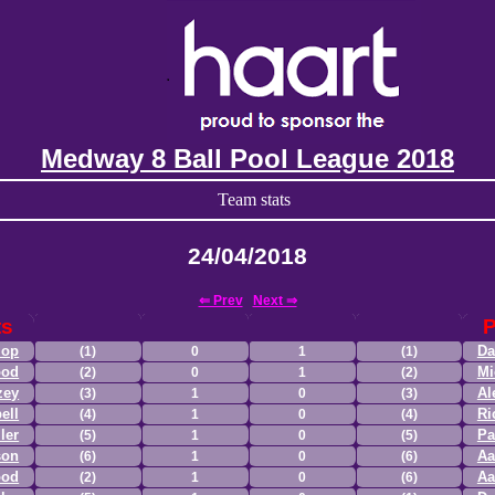
Medway 8 Ball Pool League 2018
Team stats
24/04/2018
⇐ Prev
Next ⇒
ts
P
lop
Da
(1)
0
1
(1)
ood
Mi
(2)
0
1
(2)
zey
Al
(3)
1
0
(3)
ell
Ri
(4)
1
0
(4)
ler
Pa
(5)
1
0
(5)
son
Aa
(6)
1
0
(6)
ood
Aa
(2)
1
0
(6)