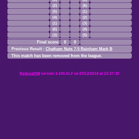
(2)
(6)
(5)
(1)
(4)
(2)
(1)
(3)
(6)
(4)
(3)
(5)
Final score
0
0
Previous Result :
Chatham Nuts 7-5 Rainham Mark B
This match has been removed from the league.
RedsealSW
version 3.100.41.F on 03/12/2018 at 23:37:30