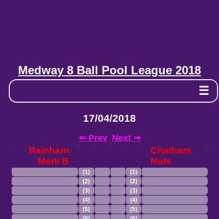
Medway 8 Ball Pool League 2018
☰
17/04/2018
⇐ Prev
Next ⇒
Rainham
Chatham
Mark B
Nuts
(1)
(1)
(2)
(2)
(3)
(3)
(4)
(4)
(5)
(5)
(6)
(6)