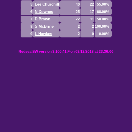
Lee Churchill
5
40
22
55.00%
N Downes
6
25
17
68.00%
D Brown
7
22
11
50.00%
S McBrine
8
2
2
100.00%
L Hawkes
9
2
0
0.00%
RedsealSW
version 3.100.41.F on 03/12/2018 at 23:36:00