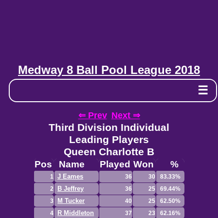
Medway 8 Ball Pool League 2018
☰
⇐ Prev
Next ⇒
Third Division Individual
Leading Players
Queen Charlotte B
Pos
Name
Played
Won
%
J Eames
1
36
30
83.33%
B Jeffrey
2
36
25
69.44%
M Tucker
3
40
25
62.50%
R Middleton
4
37
23
62.16%