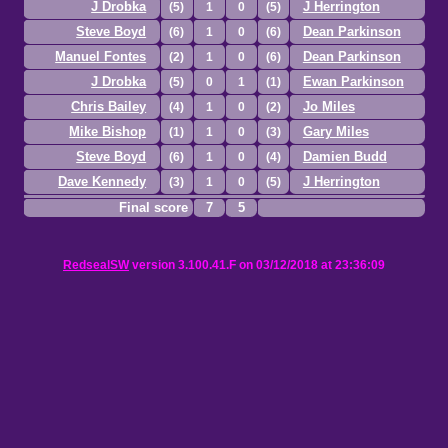
J Drobka
J Herrington
(5)
1
0
(5)
Steve Boyd
Dean Parkinson
(6)
1
0
(6)
Manuel Fontes
Dean Parkinson
(2)
1
0
(6)
J Drobka
Ewan Parkinson
(5)
0
1
(1)
Chris Bailey
Jo Miles
(4)
1
0
(2)
Mike Bishop
Gary Miles
(1)
1
0
(3)
Steve Boyd
Damien Budd
(6)
1
0
(4)
Dave Kennedy
J Herrington
(3)
1
0
(5)
Final score
7
5
RedsealSW
version 3.100.41.F on 03/12/2018 at 23:36:09