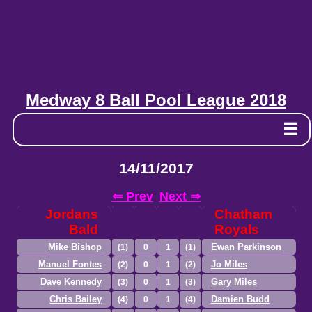
Medway 8 Ball Pool League 2018
☰
14/11/2017
⇐ Prev
Next ⇒
Jordans
Chatham
Bald
Royals
Mike Bishop
Ewan Parkinson
(1)
0
1
(1)
Manuel Fontes
Jo Miles
(2)
0
1
(2)
Dave Kennedy
Gary Miles
(3)
0
1
(3)
Chris Bailey
Damien Budd
(4)
0
1
(4)