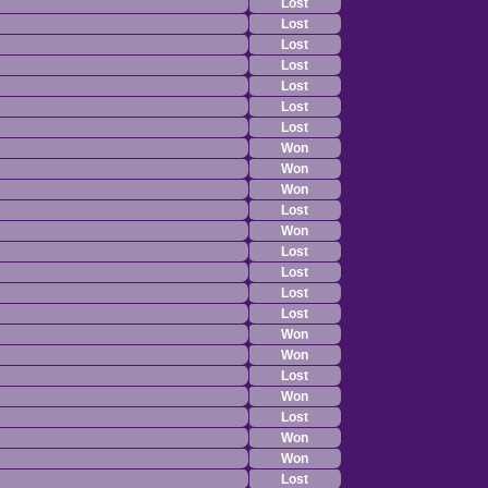
Lost
Lost
Lost
Lost
Lost
Lost
Lost
Won
Won
Won
Lost
Won
Lost
Lost
Lost
Lost
Won
Won
Lost
Won
Lost
Won
Won
Lost