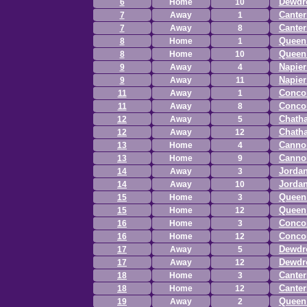
Dewdr
6
Home
10
Canter
7
Away
1
Canter
7
Away
8
Queen 
8
Home
1
Queen 
8
Home
10
Napie
9
Away
4
Napie
9
Away
11
Concor
11
Away
1
Concor
11
Away
8
Chath
12
Away
5
Chath
12
Away
12
Canno
13
Home
4
Canno
13
Home
9
Jordan
14
Away
3
Jordan
14
Away
10
Queen 
15
Home
3
Queen 
15
Home
12
Concor
16
Home
3
Concor
16
Home
12
Dewdr
17
Away
5
Dewdr
17
Away
12
Canter
18
Home
3
Canter
18
Home
12
Queen 
19
Away
2