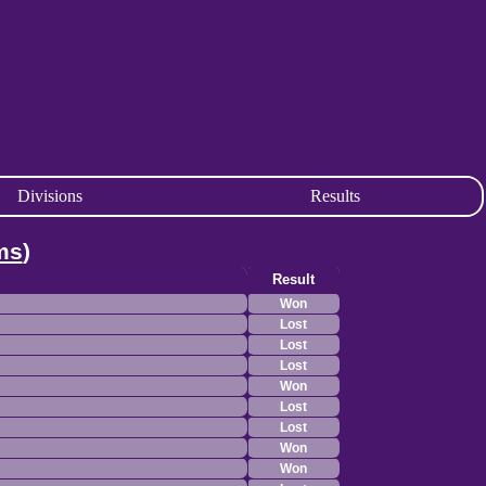
Divisions
Results
ms
)
Result
Won
Lost
Lost
Lost
Won
Lost
Lost
Won
Won