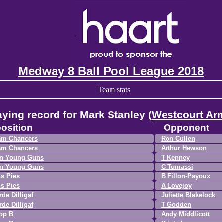
Medway 8 Ball Pool League 2018
Team stats
aying record for Mark Stanley (
Westcourt Ar
osition
Opponent
am Chancers
Ron Cullen
am Chancers
Arthur Hewson
n Young Guns
T Kenney
n Young Guns
C Tomassi
s Pies
B Fillon-Payoux
s Pies
A Lovejoy
de Dilligaf
Juliette Blakelock
de Dilligaf
T Godden
op B
Andy Middlicott