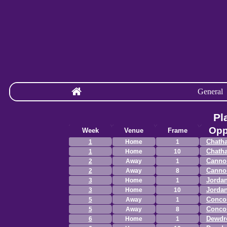
General
Pl
Opp
Week
Venue
Frame
Chath
1
Home
1
Chath
1
Home
10
Canno
2
Away
1
Canno
2
Away
8
Jordan
3
Home
1
Jordan
3
Home
10
Concor
5
Away
1
Concor
5
Away
8
Dewdr
6
Home
1