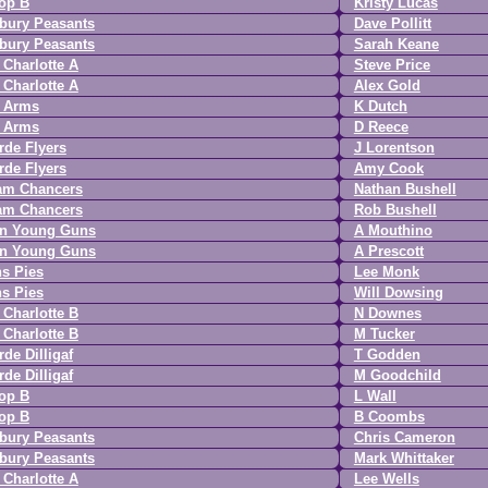
op B
Kristy Lucas
bury Peasants
Dave Pollitt
bury Peasants
Sarah Keane
Charlotte A
Steve Price
Charlotte A
Alex Gold
r Arms
K Dutch
r Arms
D Reece
de Flyers
J Lorentson
de Flyers
Amy Cook
am Chancers
Nathan Bushell
am Chancers
Rob Bushell
n Young Guns
A Mouthino
n Young Guns
A Prescott
s Pies
Lee Monk
s Pies
Will Dowsing
Charlotte B
N Downes
Charlotte B
M Tucker
de Dilligaf
T Godden
de Dilligaf
M Goodchild
op B
L Wall
op B
B Coombs
bury Peasants
Chris Cameron
bury Peasants
Mark Whittaker
Charlotte A
Lee Wells