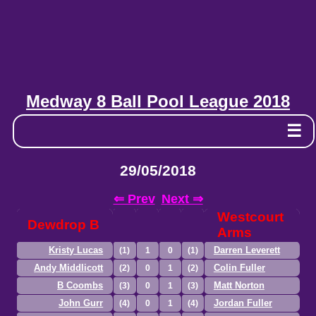
Medway 8 Ball Pool League 2018
☰
29/05/2018
⇐ Prev
Next ⇒
Westcourt
Dewdrop B
Arms
Kristy Lucas
Darren Leverett
(1)
1
0
(1)
Andy Middlicott
Colin Fuller
(2)
0
1
(2)
B Coombs
Matt Norton
(3)
0
1
(3)
John Gurr
Jordan Fuller
(4)
0
1
(4)