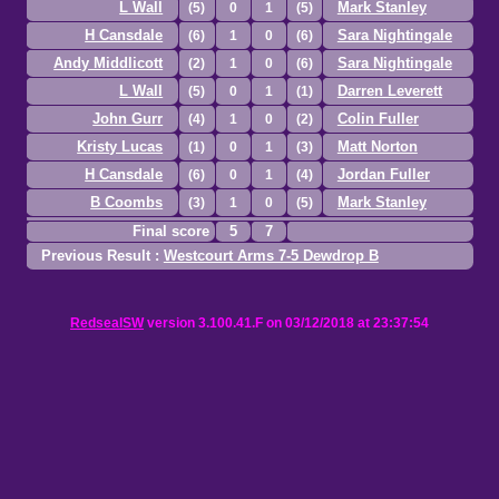
L Wall
Mark Stanley
(5)
0
1
(5)
H Cansdale
Sara Nightingale
(6)
1
0
(6)
Andy Middlicott
Sara Nightingale
(2)
1
0
(6)
L Wall
Darren Leverett
(5)
0
1
(1)
John Gurr
Colin Fuller
(4)
1
0
(2)
Kristy Lucas
Matt Norton
(1)
0
1
(3)
H Cansdale
Jordan Fuller
(6)
0
1
(4)
B Coombs
Mark Stanley
(3)
1
0
(5)
Final score
5
7
Previous Result :
Westcourt Arms 7-5 Dewdrop B
RedsealSW
version 3.100.41.F on 03/12/2018 at 23:37:54