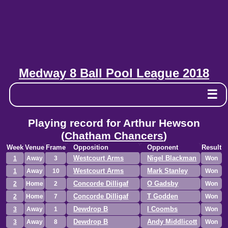
Medway 8 Ball Pool League 2018
☰
Playing record for Arthur Hewson
(
Chatham Chancers
)
Week
Venue
Frame
Opposition
Opponent
Result
Westcourt Arms
Nigel Blackman
1
Away
3
Won
Westcourt Arms
Mark Stanley
1
Away
10
Won
Concorde Dilligaf
O Gadsby
2
Home
2
Won
Concorde Dilligaf
T Godden
2
Home
7
Won
Dewdrop B
I Coombs
3
Away
1
Won
Dewdrop B
Andy Middlicott
3
Away
8
Won