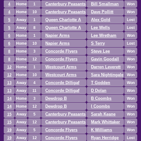
Canterbury Peasants
Bill Smallman
4
Home
1
Won
Canterbury Peasants
Dave Pollitt
4
Home
10
Won
Queen Charlotte A
Alex Gold
5
Away
1
Lost
Queen Charlotte A
Lee Wells
5
Away
8
Lost
Napier Arms
Lee Wretham
6
Home
1
Won
Napier Arms
S Terry
6
Home
10
Lost
Concorde Flyers
Steve Lee
8
Home
3
Won
Concorde Flyers
Gavin Goodall
8
Home
12
Won
Westcourt Arms
Darren Leverett
12
Home
1
Won
Westcourt Arms
Sara Nightingale
12
Home
10
Won
Concorde Dilligaf
T Godden
13
Away
4
Won
Concorde Dilligaf
D Dolan
13
Away
11
Won
Dewdrop B
B Coombs
14
Home
3
Won
Dewdrop B
I Coombs
14
Home
12
Won
Canterbury Peasants
Sarah Keane
15
Away
5
Won
Canterbury Peasants
Mark Whittaker
15
Away
12
Won
Concorde Flyers
K Williams
19
Away
5
Won
Concorde Flyers
Ryan Herridge
19
Away
12
Lost