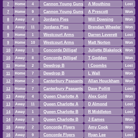
Cannon Young Guns
A Mouthino
7
Home
4
Lost
Cannon Young Guns
A Prescott
7
Home
9
Won
Jordans Pies
Will Dowsing
8
Away
4
Won
Jordans Pies
Brendan Wheeler
8
Away
11
Won
Westcourt Arms
Darren Leverett
9
Home
1
Lost
Westcourt Arms
Matt Norton
9
Home
10
Won
Concorde Dilligaf
Juliette Blakelock
10
Away
1
Won
Concorde Dilligaf
T Godden
10
Away
8
Won
Dewdrop B
I Coombs
11
Home
2
Lost
Dewdrop B
L Wall
11
Home
7
Won
Canterbury Peasants
Allan Houckham
12
Home
2
Won
Canterbury Peasants
Dave Pollitt
12
Home
7
Lost
Queen Charlotte A
Alex Gold
13
Away
4
Won
Queen Charlotte A
D Almond
13
Away
11
Lost
Queen Charlotte B
R Middleton
14
Away
1
Lost
Queen Charlotte B
J Eames
14
Away
8
Won
Concorde Flyers
Amy Cook
16
Away
2
Won
Concorde Flyers
Ryan Lee
16
Away
9
Lost