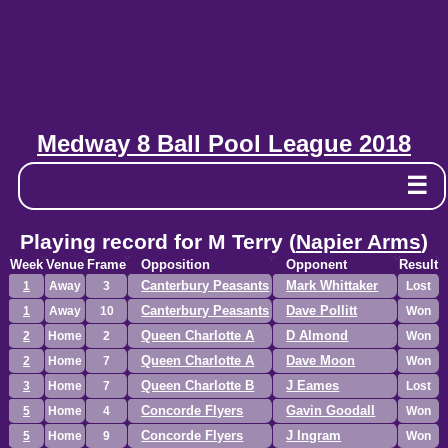
Medway 8 Ball Pool League 2018
☰
Playing record for M Terry (
Napier Arms
)
Week
Venue
Frame
Opposition
Opponent
Result
Canterbury Peasants
Mark Whittaker
1
Away
3
Lost
Canterbury Peasants
Dave Pollitt
1
Away
10
Won
Queen Charlotte A
D Almond
2
Home
2
Won
Queen Charlotte A
Dave Moon
2
Home
7
Won
Queen Charlotte B
J Eames
3
Home
7
Lost
Concorde Flyers
Gavin Goodall
5
Home
4
Won
Concorde Flyers
J Ingram
5
Home
9
Won