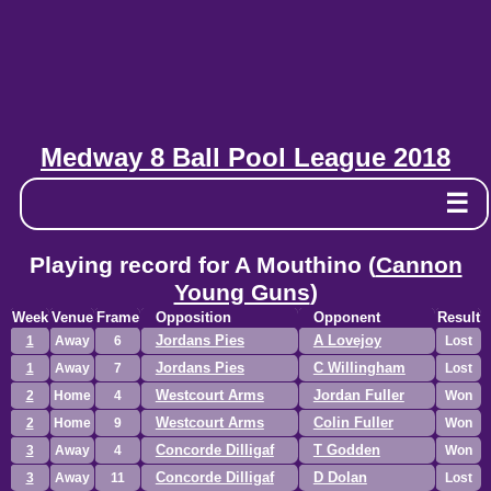
Medway 8 Ball Pool League 2018
☰
Playing record for A Mouthino (
Cannon
Young Guns
)
Week
Venue
Frame
Opposition
Opponent
Result
Jordans Pies
A Lovejoy
1
Away
6
Lost
Jordans Pies
C Willingham
1
Away
7
Lost
Westcourt Arms
Jordan Fuller
2
Home
4
Won
Westcourt Arms
Colin Fuller
2
Home
9
Won
Concorde Dilligaf
T Godden
3
Away
4
Won
Concorde Dilligaf
D Dolan
3
Away
11
Lost