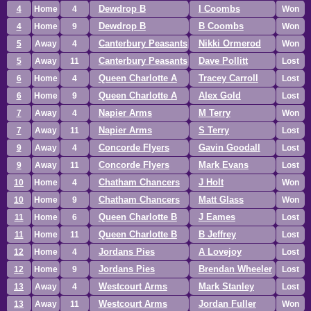
Dewdrop B
I Coombs
4
Home
4
Won
Dewdrop B
B Coombs
4
Home
9
Won
Canterbury Peasants
Nikki Ormerod
5
Away
4
Won
Canterbury Peasants
Dave Pollitt
5
Away
11
Lost
Queen Charlotte A
Tracey Carroll
6
Home
4
Lost
Queen Charlotte A
Alex Gold
6
Home
9
Lost
Napier Arms
M Terry
7
Away
4
Won
Napier Arms
S Terry
7
Away
11
Lost
Concorde Flyers
Gavin Goodall
9
Away
4
Lost
Concorde Flyers
Mark Evans
9
Away
11
Lost
Chatham Chancers
J Holt
10
Home
4
Won
Chatham Chancers
Matt Glass
10
Home
9
Won
Queen Charlotte B
J Eames
11
Home
6
Lost
Queen Charlotte B
B Jeffrey
11
Home
11
Lost
Jordans Pies
A Lovejoy
12
Home
4
Lost
Jordans Pies
Brendan Wheeler
12
Home
9
Lost
Westcourt Arms
Mark Stanley
13
Away
4
Lost
Westcourt Arms
Jordan Fuller
13
Away
11
Won