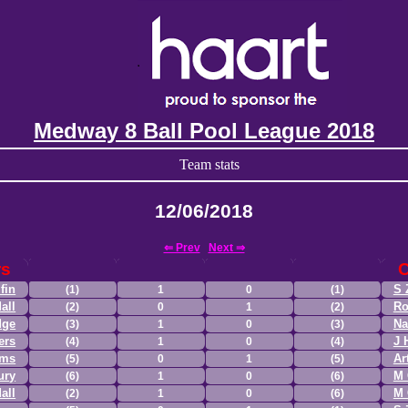
Medway 8 Ball Pool League 2018
Team stats
12/06/2018
⇐ Prev
Next ⇒
rs
fin
S 
(1)
1
0
(1)
all
Ro
(2)
0
1
(2)
dge
Na
(3)
1
0
(3)
ers
J 
(4)
1
0
(4)
ams
Ar
(5)
0
1
(5)
ury
M 
(6)
1
0
(6)
all
M 
(2)
1
0
(6)