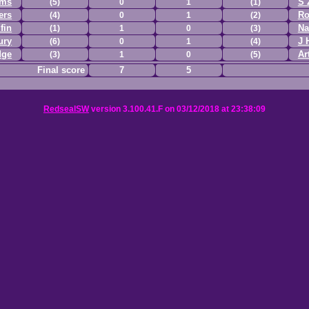
ams
S 
(5)
0
1
(1)
ers
Ro
(4)
0
1
(2)
fin
Na
(1)
1
0
(3)
ury
J 
(6)
0
1
(4)
dge
Ar
(3)
1
0
(5)
Final score
7
5
RedsealSW
version 3.100.41.F on 03/12/2018 at 23:38:09