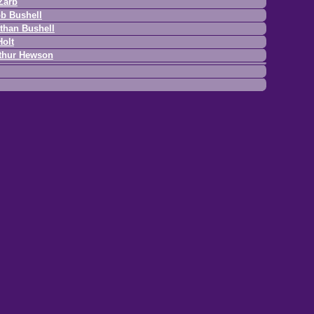
Zarb
b Bushell
than Bushell
Holt
thur Hewson