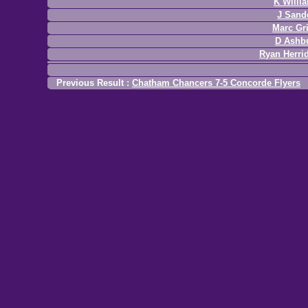
K Willi
J Sand
Marc Gri
D Ashb
Ryan Herri
Previous Result :
Chatham Chancers 7-5 Concorde Flyers