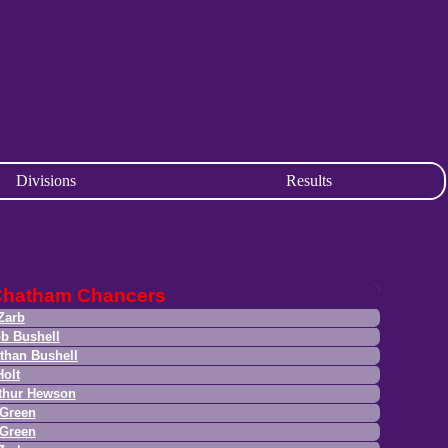
Divisions
Results
Chatham Chancers
Zarb
b Bushell
than Bushell
Holt
thur Hewson
Green
Green