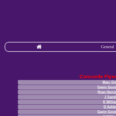
General
Concorde Flye
Marc Gri
Gavin Good
Ryan Herri
J Sand
K Willi
D Ashb
Gavin Good