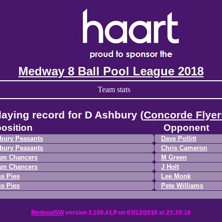
Medway 8 Ball Pool League 2018
Team stats
laying record for D Ashbury (
Concorde Flyer
osition
Opponent
bury Peasants
Dave Pollitt
bury Peasants
Chris Cameron
am Chancers
M Green
am Chancers
J Holt
s Pies
Lee Monk
s Pies
Pete Williams
RedsealSW
version 3.100.41.F on 03/12/2018 at 23:39:18