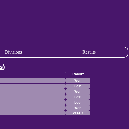
Divisions
Results
s
)
Result
Won
Lost
Won
Lost
Lost
Won
W3-L3