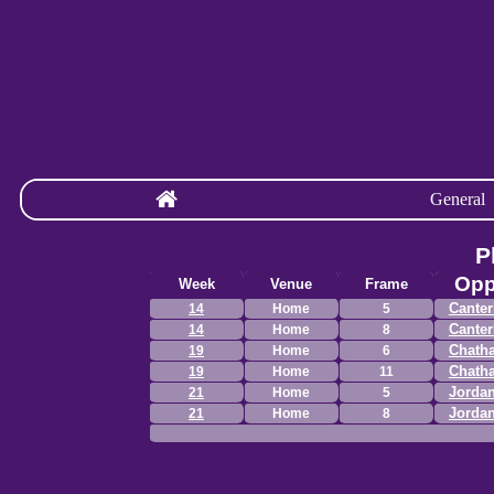
General
P
Opp
Week
Venue
Frame
Canter
14
Home
5
Canter
14
Home
8
Chath
19
Home
6
Chath
19
Home
11
Jordan
21
Home
5
Jordan
21
Home
8