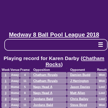
Medway 8 Ball Pool League 2018
☰
Playing record for Karen Darby (
Chatham
Rocks
)
Week
Venue
Frame
Opposition
Opponent
Result
Chatham Royals
Damien Budd
1
Away
4
Won
Chatham Royals
J Herrington
1
Away
11
Won
Nags Head A
Jason Davies
3
Home
5
Lost
Nags Head A
Matt Allen
3
Home
8
Lost
Jordans Bald
Chris Bailey
4
Away
4
Lost
Jordans Bald
Steve Boyd
4
Away
11
Won