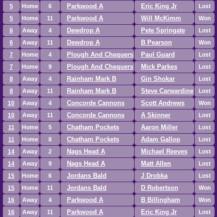
Parkwood A
Eric King Jr
5
Home
6
Lost
Parkwood A
Will McKimm
5
Home
11
Won
Dewdrop A
Pete Springate
6
Away
4
Lost
Dewdrop A
B Pearson
6
Away
11
Won
Plough And Chequers
Paul Guard
7
Home
4
Lost
Plough And Chequers
Mick Parkes
7
Home
9
Lost
Rainham Mark B
Gin Shokar
8
Away
4
Lost
Rainham Mark B
Steve Carwardine
8
Away
11
Lost
Concorde Cannons
Scott Andrews
10
Away
4
Won
Concorde Cannons
A Skinner
10
Away
11
Lost
Chatham Pockets
Aaron Miller
11
Home
5
Lost
Chatham Pockets
Adam Gallop
11
Home
8
Lost
Nags Head A
Michael Reeves
14
Away
2
Lost
Nags Head A
Matt Allen
14
Away
9
Lost
Jordans Bald
J Drobka
15
Home
6
Lost
Jordans Bald
D Robertson
15
Home
11
Won
Parkwood A
B Billingham
16
Away
4
Won
Parkwood A
Eric King Jr
16
Away
11
Lost