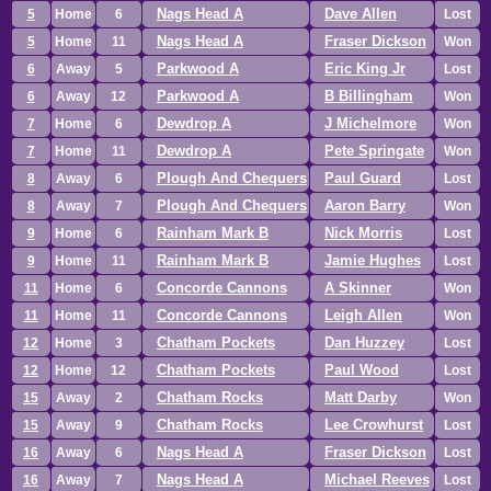
Nags Head A
Dave Allen
5
Home
6
Lost
Nags Head A
Fraser Dickson
5
Home
11
Won
Parkwood A
Eric King Jr
6
Away
5
Lost
Parkwood A
B Billingham
6
Away
12
Won
Dewdrop A
J Michelmore
7
Home
6
Won
Dewdrop A
Pete Springate
7
Home
11
Won
Plough And Chequers
Paul Guard
8
Away
6
Lost
Plough And Chequers
Aaron Barry
8
Away
7
Won
Rainham Mark B
Nick Morris
9
Home
6
Lost
Rainham Mark B
Jamie Hughes
9
Home
11
Lost
Concorde Cannons
A Skinner
11
Home
6
Won
Concorde Cannons
Leigh Allen
11
Home
11
Won
Chatham Pockets
Dan Huzzey
12
Home
3
Lost
Chatham Pockets
Paul Wood
12
Home
12
Lost
Chatham Rocks
Matt Darby
15
Away
2
Won
Chatham Rocks
Lee Crowhurst
15
Away
9
Lost
Nags Head A
Fraser Dickson
16
Away
6
Lost
Nags Head A
Michael Reeves
16
Away
7
Lost