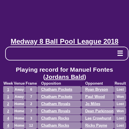
Medway 8 Ball Pool League 2018
☰
Playing record for Manuel Fontes
(
Jordans Bald
)
Week
Venue
Frame
Opposition
Opponent
Result
Chatham Pockets
Ryan Bryson
1
Away
6
Lost
Chatham Pockets
Paul Wood
1
Away
7
Won
Chatham Royals
Jo Miles
2
Home
2
Lost
Chatham Royals
Dean Parkinson
2
Home
7
Won
Chatham Rocks
Lee Crowhurst
4
Home
3
Lost
Chatham Rocks
Ricky Payne
4
Home
12
Lost