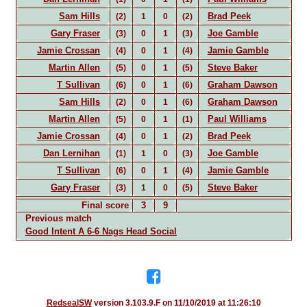
Sam Hills
Brad Peek
(2)
1
0
(2)
Gary Fraser
Joe Gamble
(3)
0
1
(3)
Jamie Crossan
Jamie Gamble
(4)
0
1
(4)
Martin Allen
Steve Baker
(5)
0
1
(5)
T Sullivan
Graham Dawson
(6)
0
1
(6)
Sam Hills
Graham Dawson
(2)
0
1
(6)
Martin Allen
Paul Williams
(5)
0
1
(1)
Jamie Crossan
Brad Peek
(4)
0
1
(2)
Dan Lernihan
Joe Gamble
(1)
1
0
(3)
T Sullivan
Jamie Gamble
(6)
0
1
(4)
Gary Fraser
Steve Baker
(3)
1
0
(5)
Final score
3
9
Previous match
Good Intent A 6-6 Nags Head Social
RedsealSW
version 3.103.9.F on 11/10/2019 at 11:26:10