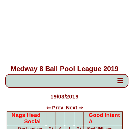
Medway 8 Ball Pool League 2019
☰
19/03/2019
⇐ Prev
Next ⇒
Nags Head
Good Intent
Social
A
Dan Lernihan
Paul Williams
(1)
0
1
(1)