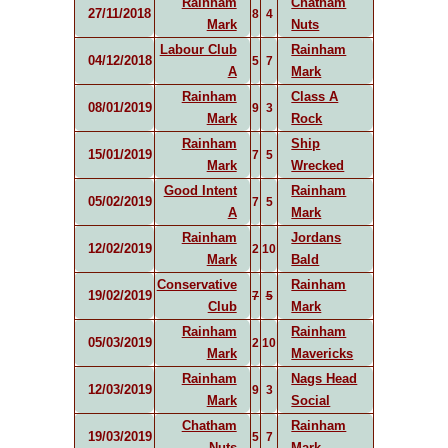
Rainham
Chatham
27/11/2018
8
4
Mark
Nuts
Labour Club
Rainham
04/12/2018
5
7
A
Mark
Rainham
Class A
08/01/2019
9
3
Mark
Rock
Rainham
Ship
15/01/2019
7
5
Mark
Wrecked
Good Intent
Rainham
05/02/2019
7
5
A
Mark
Rainham
Jordans
12/02/2019
2
10
Mark
Bald
Conservative
Rainham
19/02/2019
7
5
Club
Mark
Rainham
Rainham
05/03/2019
2
10
Mark
Mavericks
Rainham
Nags Head
12/03/2019
9
3
Mark
Social
Chatham
Rainham
19/03/2019
5
7
Nuts
Mark