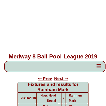
Medway 8 Ball Pool League 2019
☰
⇐ Prev
Next ⇒
Fixtures and results for
Rainham Mark
Nags Head
Rainham
20/11/2018
5
7
Social
Mark